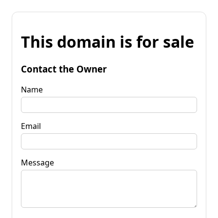
This domain is for sale
Contact the Owner
Name
Email
Message